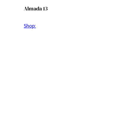
Almada 13
Shop: