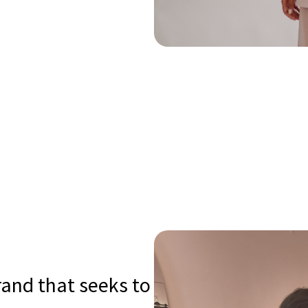
rand that seeks to