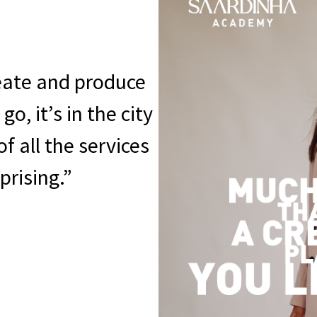
eate and produce
o, it’s in the city
f all the services
prising.”