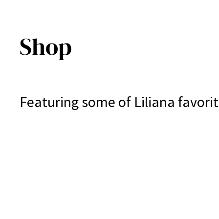
Shop
Featuring some of Liliana favorit