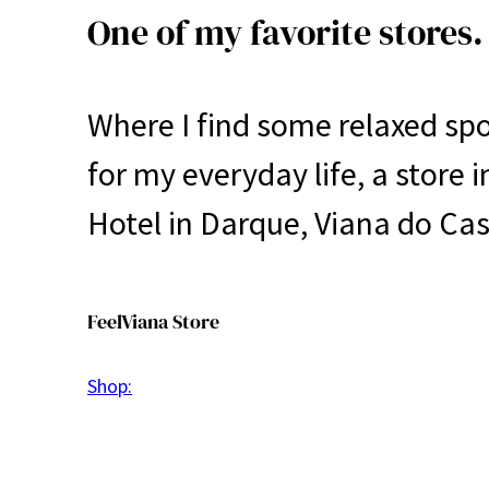
One of my favorite stores.
Where I find some relaxed sp
for my everyday life, a store 
Hotel in Darque, Viana do Cas
FeelViana Store
Shop: