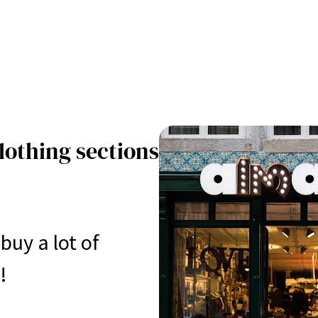
lothing sections
buy a lot of
!