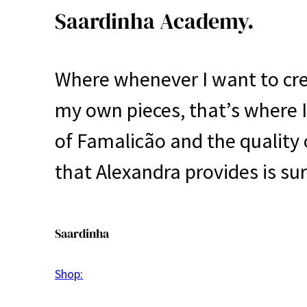
Saardinha Academy.
Where whenever I want to cr
my own pieces, that’s where I g
of Famalicão and the quality o
that Alexandra provides is sur
Saardinha
Shop: