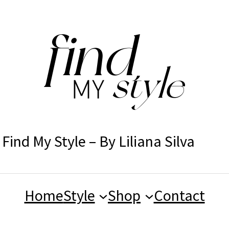
Find My Style – By Liliana Silva
Home
Style
Shop
Contact