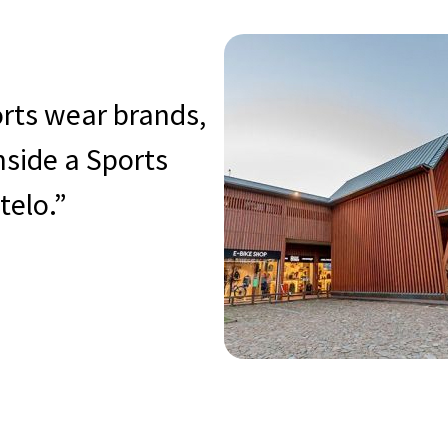
orts wear brands,
inside a Sports
telo.”