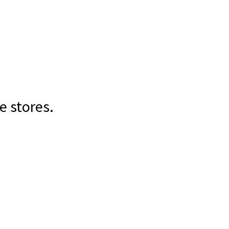
e stores.