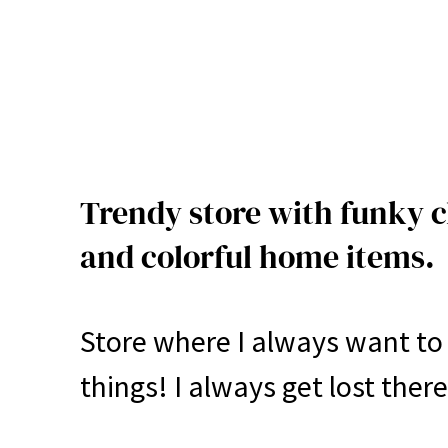
Trendy store with funky c
and colorful home items.
Store where I always want to 
things! I always get lost there