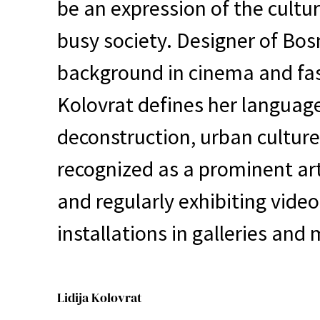
be an expression of the cultur
busy society. Designer of Bos
background in cinema and fas
Kolovrat defines her languag
deconstruction, urban culture
recognized as a prominent art
and regularly exhibiting video
installations in galleries an
Lidija Kolovrat