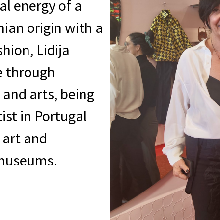
al energy of a
nian origin with a
hion, Lidija
e through
 and arts, being
ist in Portugal
 art and
d museums.