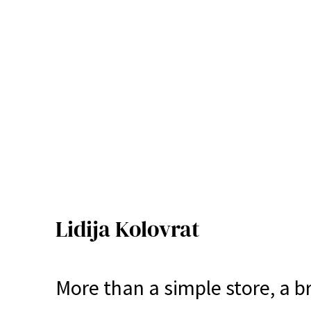
Lidija Kolovrat
More than a simple store, a b