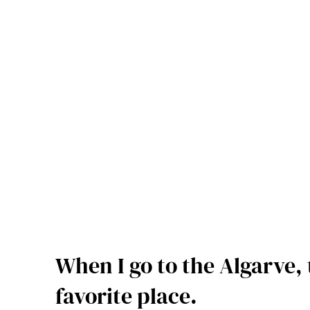
When I go to the Algarve, 
favorite place.