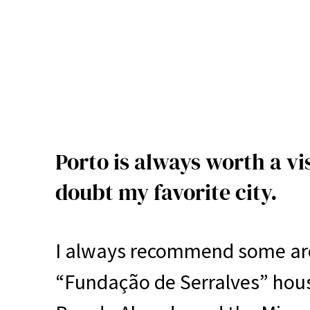
Porto is always worth a vi
doubt my favorite city.
I always recommend some area
“Fundação de Serralves” hou