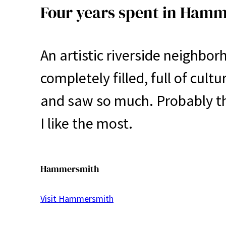
Four years spent in Ham
An artistic riverside neighbo
completely filled, full of cult
and saw so much. Probably th
I like the most.
Hammersmith
Visit Hammersmith