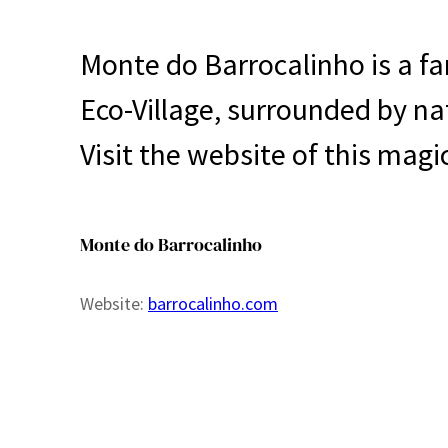
Monte do Barrocalinho is a fa
Eco-Village, surrounded by n
Visit the website of this magi
Monte do Barrocalinho
Website:
barrocalinho.com