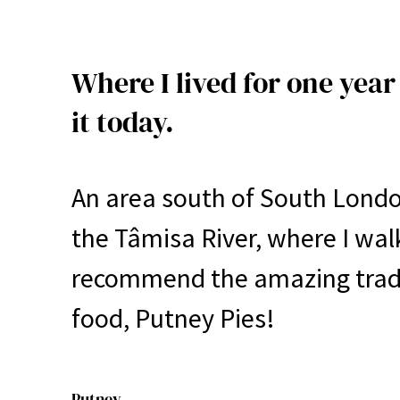
Where I lived for one year 
it today.
An area south of South London
the Tâmisa River, where I walk
recommend the amazing tradit
food, Putney Pies!
Putney