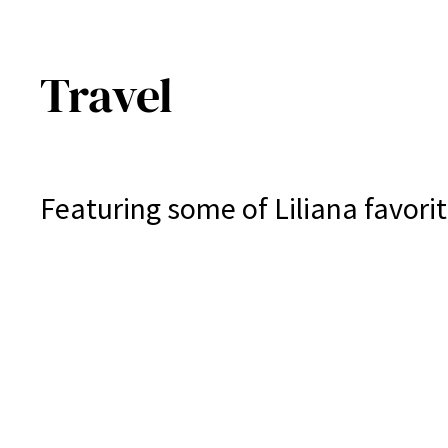
Travel
Featuring some of Liliana favorit