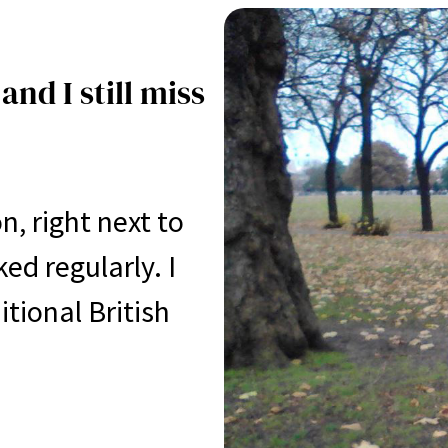
and I still miss
, right next to
ed regularly. I
ional British