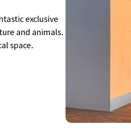
ntastic exclusive
ature and animals.
cal space.