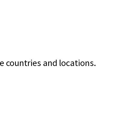
e countries and locations.