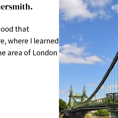
mersmith.
rhood that
ure, where I learned
e area of ​​London