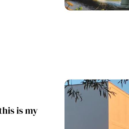
this is my