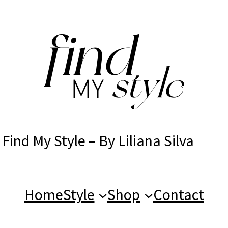
Find My Style – By Liliana Silva
Home
Style
Shop
Contact