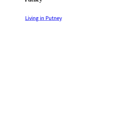
Living in Putney