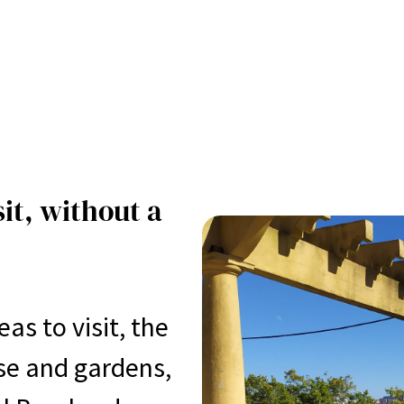
sit, without a
s to visit, the
se and gardens,